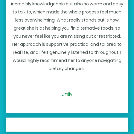
incredibly knowledgeable but also so warm and easy
to talk to, which made the whole process feel much
less overwhelming. What really stands out is how
great she is at helping you fin alternative foods, so
you never feel like you are missing out or restricted.
Her approach is supportive, practical and tailored to
real life, and i felt genuinely listened to throughout. I
would highly recommend her to anyone navigating
dietary changes.
Emily