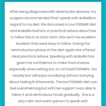
After being diagnosed with diverticular disease, my
surgeon recommended that I speak with Arabella in
regard to my diet, We discussed a Low FODMAP diet
and Arabella had lots of practical advice about hoe
to follow this in te short term. She sent me excellent
booklets that were easy to follow. During the
reintroduction phase of the diet again she offered
clear practical advice. Speaking with Arabella has
given me confidence to make food choices
especially when eating out, to not load FODMAPs too
heavily but still enjoy socialising without worrying
about feeling ill afterwards. The low FODMAP diet can
feel overwhelming but with her support I was able to
follow it and reintroduce foods gradually. She is a
very calm and warm person to speak with.