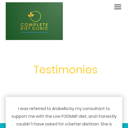
Testimonies
I was referred to Arabella by my consultant to
support me with the Low FODMAP diet, and I honestly
couldn't have asked for a better dietitian. She is